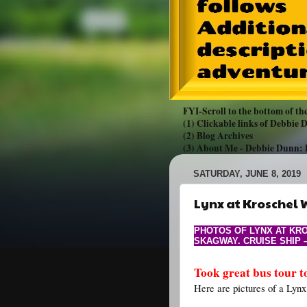
FYI-Scroll to the bottom of the
(1) Clickable links of Debbie
(2) Blog Archives
(3) About Me -
Debbie Dunn:
SATURDAY, JUNE 8, 2019
Lynx at Kroschel W
PHOTOS OF LYNX AT KRO
SKAGWAY. CRUISE SHIP 
Took great bus tour t
Here are pictures of a Lynx