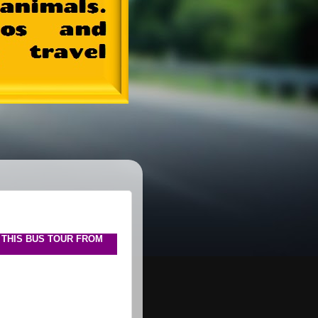
 THIS BUS TOUR FROM