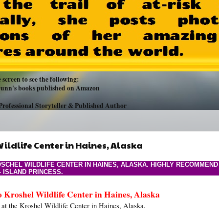
 screen to see the following:
 Dunn's books published on Amazon
Professional Storyteller & Published Author
ildlife Center in Haines, Alaska
SCHEL WILDLIFE CENTER IN HAINES, ALASKA. HIGHLY RECOMMEND
– ISLAND PRINCESS.
o Kroshel Wildlife Center in Haines, Alaska
 at the Kroshel Wildlife Center in Haines, Alaska.