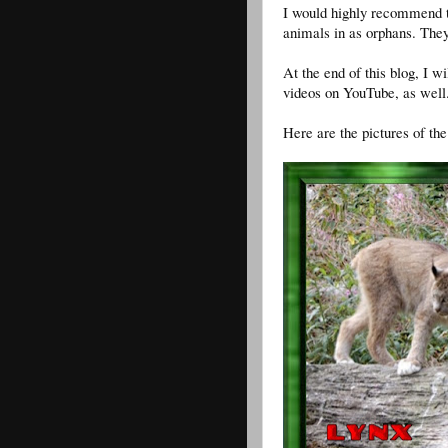
I would highly recommend th
animals in as orphans. They
At the end of this blog, I w
videos on YouTube, as well
Here are the pictures of the