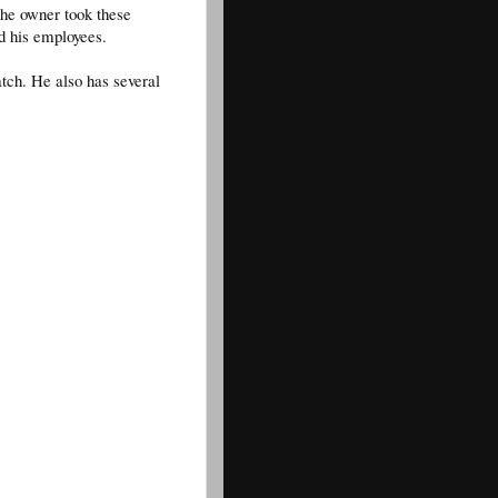
The owner took these
nd his employees.
atch. He also has several