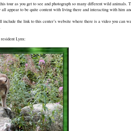
is tour as you get to see and photograph so many different wild animals. 
 all appear to be quite content with living there and interacting with him a
ill include the link to this center’s website where there is a video you can w
.
 resident Lynx: