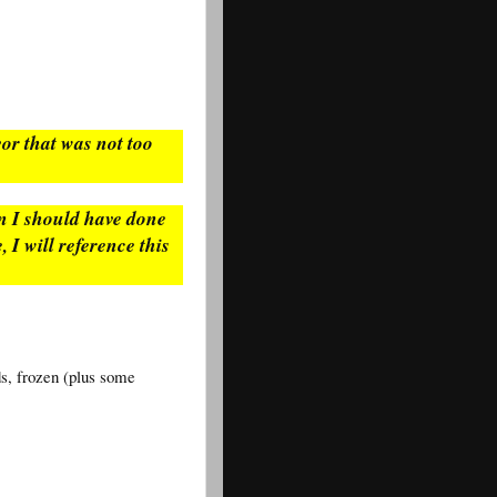
avor that was not too
en I should have done
, I will reference this
ds, frozen (plus some