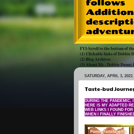
FYI-Scroll to the bottom of the
(1) Clickable links of Debbie
(2) Blog Archives
(3) About Me -
Debbie Dunn:
SATURDAY, APRIL 3, 2021
Taste-bud Journey
DURING THE PANDEMIC, 
HERE IS MY ADAPTED RE
WEB LINKS I FOUND FOR
WHEN I FINALLY FINISHE