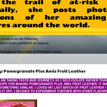
 screen to see the following:
 Dunn's books published on Amazon
Professional Storyteller & Published Author
: Pomegranate Plus Amis Fruit Leather
I AM TAKING TASTE-BUD JOURNEYS AS I SELF-ISOLATE RATHER THA
CIPE FOR MAKING POMEGRANATE PLUS AMIS FRUIT LEATHER. IT W
 SOMETHING SIMILAR. I LOVED MY LAST BATCH OF FRUIT LEATHER 
D IT OFF, I DECIDED TO EXPERIMENT FURTHER WITH OTHER FLAVOR