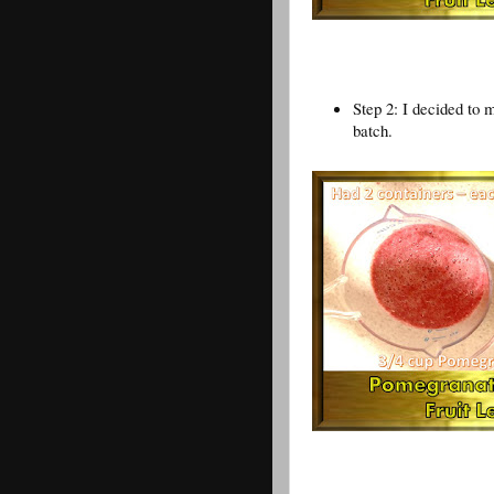
Step 2: I decided to 
batch.