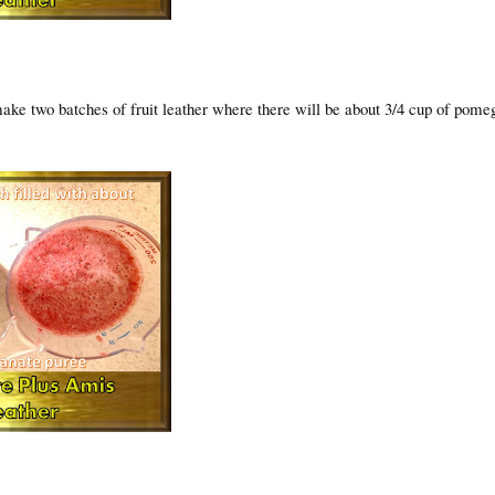
make two batches of fruit leather where there will be about 3/4 cup of pome