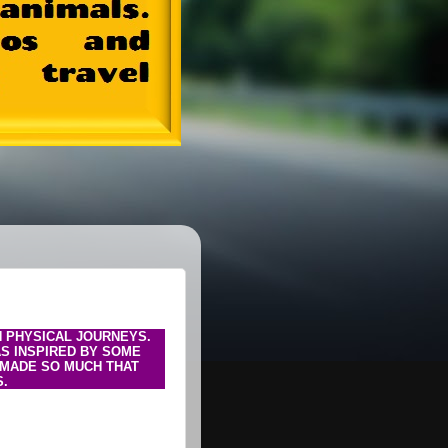
N PHYSICAL JOURNEYS.
AS INSPIRED BY SOME
I MADE SO MUCH THAT
S.