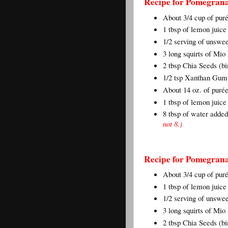
Recipe for Pomegrana
About 3/4 cup of pu
1 tbsp of lemon juic
1/2 serving of unswe
3 long squirts of Mi
2 tbsp Chia Seeds (bi
1/2 tsp Xanthan Gum 
About 14 oz. of puré
1 tbsp of lemon juice
8 tbsp of water adde
not 8.)
Recipe for Pomegrana
About 3/4 cup of pu
1 tbsp of lemon juic
1/2 serving of unswe
3 long squirts of Mi
2 tbsp Chia Seeds (bi