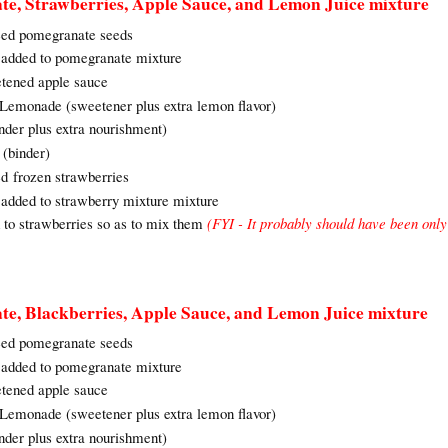
te, Strawberries, Apple Sauce, and Lemon Juice mixture
réed pomegranate seeds
e added to pomegranate mixture
etened apple sauce
o Lemonade (sweetener plus extra lemon flavor)
nder plus extra nourishment)
(binder)
ed frozen strawberries
 added to strawberry mixture mixture
d to strawberries so as to mix them
(FYI - It probably should have been only
te, Blackberries, Apple Sauce, and Lemon Juice mixture
réed pomegranate seeds
e added to pomegranate mixture
etened apple sauce
o Lemonade (sweetener plus extra lemon flavor)
nder plus extra nourishment)