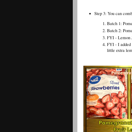
Step 3: You can combi
Batch 1: Pome
Batch 2: Pome
FYI - Lemon Jui
FYI - I added
little extra le