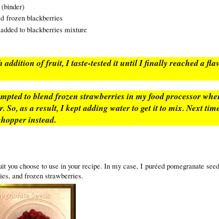
(binder)
ed frozen blackberries
 added to blackberries mixture
 addition of fruit, I taste-tested it until I finally reached a fl
.
tempted to blend frozen strawberries in my food processor wh
 So, as a result, I kept adding water to get it to mix. Next time
chopper instead.
uit you choose to use in your recipe. In my case, I puréed pomegranate see
ies, and frozen strawberries.