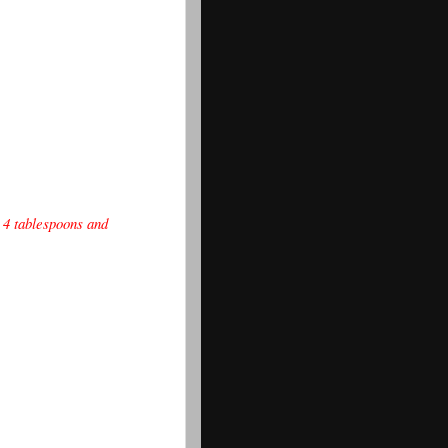
 4 tablespoons and