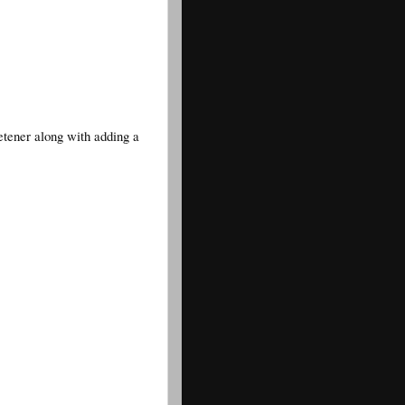
etener along with adding a