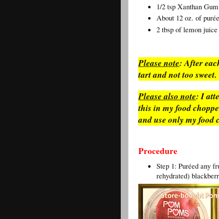
1/2 tsp Xanthan Gum 
About 12 oz. of puré
2 tbsp of lemon juice
Please note
: After each
tart and not too sweet
Please also note
: I at
this in my food chopper.
and use only my food 
Procedure
Step 1: Puréed any fr
rehydrated) blackberr