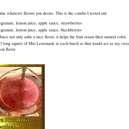
ne whatever flavors you desire. This is the combo I tested out:
granate, lemon juice, apple sauce, strawberries
granate, lemon juice, apple sauce, blackberries
ce not only adds a nice flavor, it helps the fruit retain their natural color.
 3 long squirts of Mio Lemonade to each batch as that would act as my swe
mon flavor.