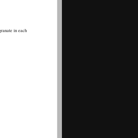
granate in each